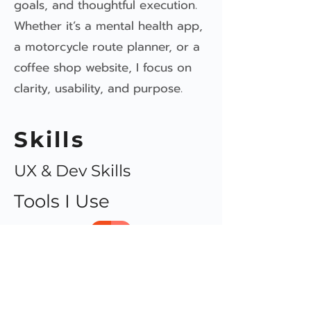
goals, and thoughtful execution.
Whether it’s a mental health app,
a motorcycle route planner, or a
coffee shop website, I focus on
clarity, usability, and purpose.
Skills
UX & Dev Skills
Tools I Use