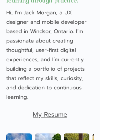
learning through practice.
Hi, I’m Jack Morgan, a UX
designer and mobile developer
based in Windsor, Ontario. I’m
passionate about creating
thoughtful, user-first digital
experiences, and I’m currently
building a portfolio of projects
that reflect my skills, curiosity,
and dedication to continuous
learning.
My Resume