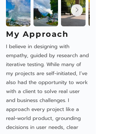
My Approach
I believe in designing with
empathy, guided by research and
iterative testing. While many of
my projects are self-initiated, I’ve
also had the opportunity to work
with a client to solve real user
and business challenges. I
approach every project like a
real-world product, grounding
decisions in user needs, clear