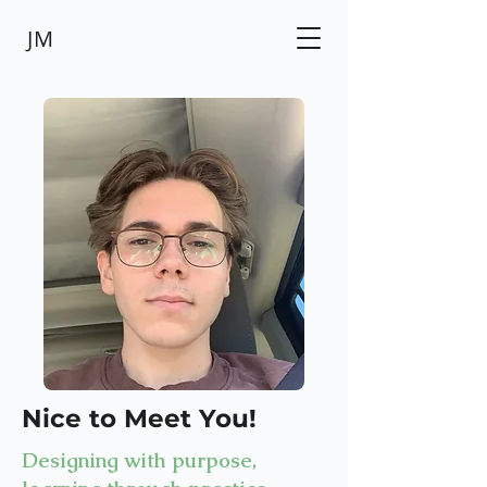
JM
Nice to Meet You!
Designing with purpose,